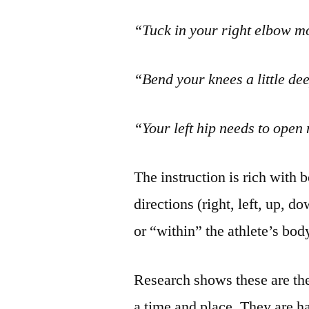
“Tuck in your right elbow m
“Bend your knees a little de
“Your left hip needs to open
The instruction is rich with 
directions (right, left, up, d
or “within” the athlete’s bod
Research shows these are the
a time and place. They are har