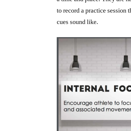
to record a practice session 
cues sound like.