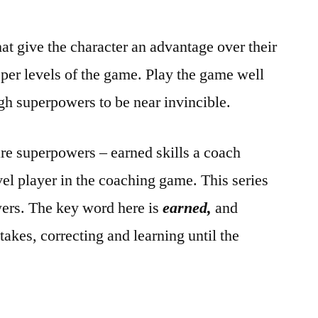
at give the character an advantage over their
per levels of the game. Play the game well
gh superpowers to be near invincible.
are superpowers – earned skills a coach
el player in the coaching game. This series
wers. The key word here is
earned,
and
akes, correcting and learning until the