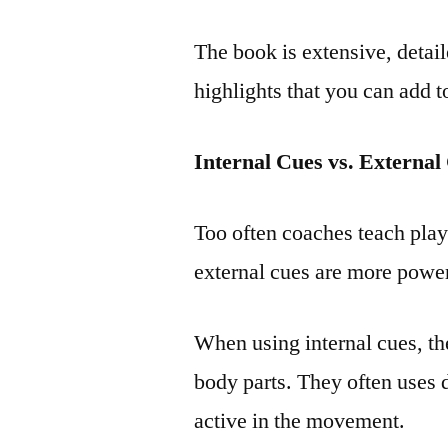
The book is extensive, detai
highlights that you can add 
Internal Cues vs. External
Too often coaches teach play
external cues are more power
When using internal cues, the
body parts. They often uses d
active in the movement.