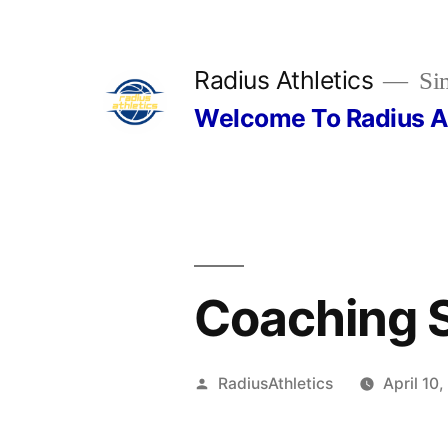
Skip
to
Radius Athletics
Sim
content
Welcome To Radius A
Coaching 
Posted
RadiusAthletics
April 10
by