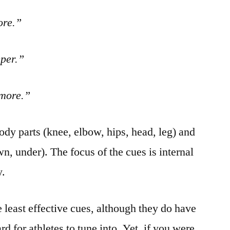
ore.”
eper.”
 more.”
body parts (knee, elbow, hips, head, leg) and
own, under). The focus of the cues is internal
y.
 least effective cues, although they do have
d for athletes to tune into. Yet, if you were