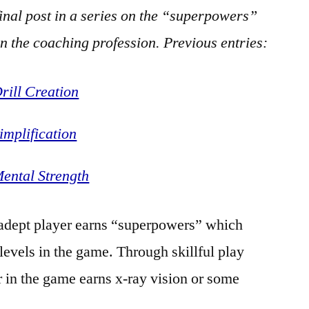
final post in a series on the “superpowers”
in the coaching profession. Previous entries:
ill Creation
mplification
ental Strength
 adept player earns “superpowers” which
levels in the game. Through skillful play
r in the game earns x-ray vision or some