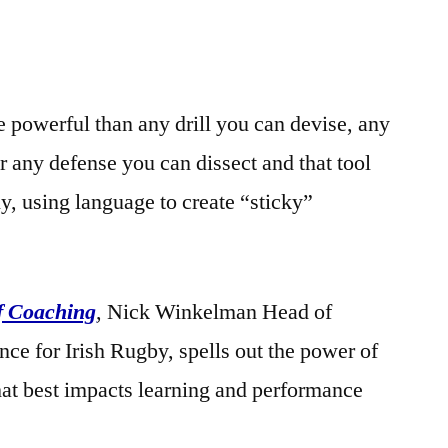
e powerful than any drill you can devise, any
r any defense you can dissect and that tool
y, using language to create “sticky”
f Coaching
, Nick Winkelman Head of
ce for Irish Rugby, spells out the power of
hat best impacts learning and performance