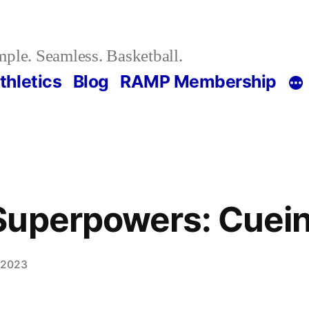
ple. Seamless. Basketball.
thletics
Blog
RAMP Membership
Superpowers: Cuei
, 2023