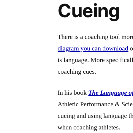
Cueing
There is a coaching tool mor
diagram you can download
o
is language. More specificall
coaching cues.
In his book
The Language o
Athletic Performance & Scien
cueing and using language t
when coaching athletes.