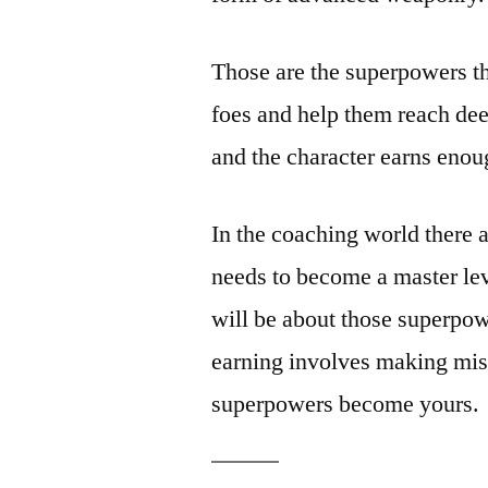
Those are the superpowers th
foes and help them reach dee
and the character earns enou
In the coaching world there 
needs to become a master lev
will be about those superpo
earning involves making mist
superpowers become yours.