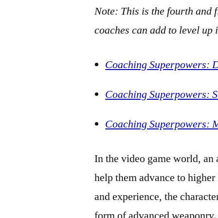
Note: This is the fourth and 
coaches can add to level up 
Coaching Superpowers: Dr
Coaching Superpowers: Si
Coaching Superpowers: M
In the video game world, an
help them advance to higher 
and experience, the characte
form of advanced weaponry.