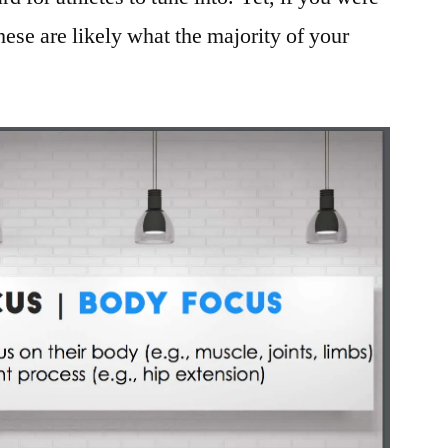
these are likely what the majority of your