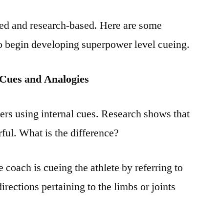
led and research-based. Here are some
to begin developing superpower level cueing.
 Cues and Analogies
ers using internal cues. Research shows that
ful. What is the difference?
 coach is cueing the athlete by referring to
irections pertaining to the limbs or joints