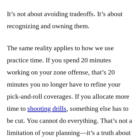
It’s not about avoiding tradeoffs. It’s about
recognizing and owning them.
The same reality applies to how we use
practice time. If you spend 20 minutes
working on your zone offense, that’s 20
minutes you no longer have to refine your
pick-and-roll coverages. If you allocate more
time to
shooting drills
, something else has to
be cut. You cannot do everything. That’s not a
limitation of your planning—it’s a truth about