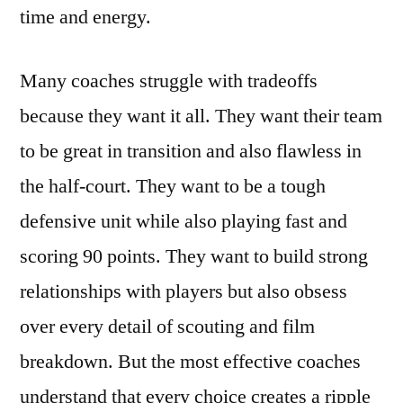
time and energy.
Many coaches struggle with tradeoffs
because they want it all. They want their team
to be great in transition and also flawless in
the half-court. They want to be a tough
defensive unit while also playing fast and
scoring 90 points. They want to build strong
relationships with players but also obsess
over every detail of scouting and film
breakdown. But the most effective coaches
understand that every choice creates a ripple