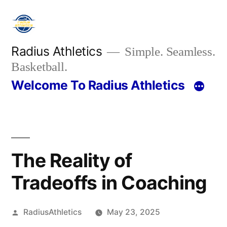
Skip
to
content
Radius Athletics
Simple. Seamless.
Basketball.
Welcome To Radius Athletics
The Reality of
Tradeoffs in Coaching
Posted
RadiusAthletics
May 23, 2025
by