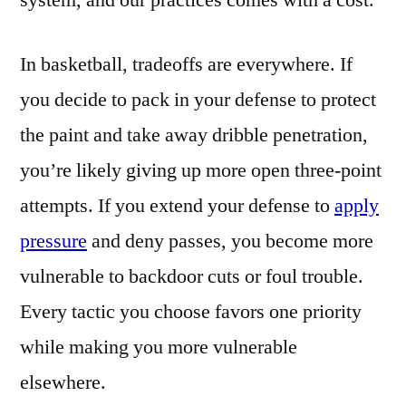
system, and our practices comes with a cost.
In basketball, tradeoffs are everywhere. If
you decide to pack in your defense to protect
the paint and take away dribble penetration,
you’re likely giving up more open three-point
attempts. If you extend your defense to
apply
pressure
and deny passes, you become more
vulnerable to backdoor cuts or foul trouble.
Every tactic you choose favors one priority
while making you more vulnerable
elsewhere.