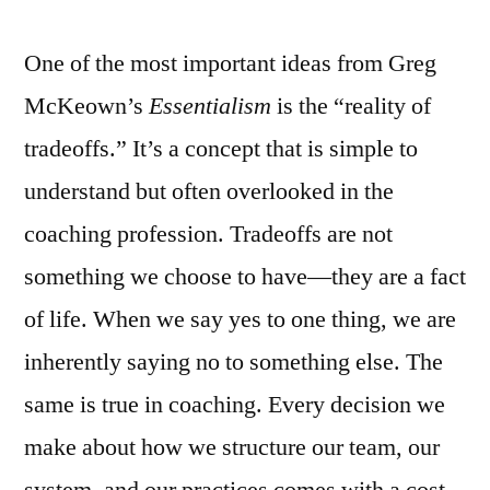
One of the most important ideas from Greg
McKeown’s
Essentialism
is the “reality of
tradeoffs.” It’s a concept that is simple to
understand but often overlooked in the
coaching profession. Tradeoffs are not
something we choose to have—they are a fact
of life. When we say yes to one thing, we are
inherently saying no to something else. The
same is true in coaching. Every decision we
make about how we structure our team, our