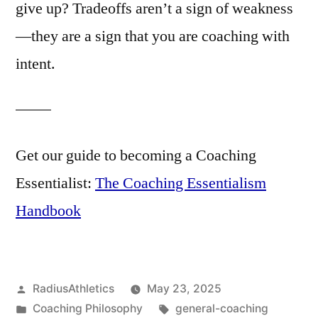
give up? Tradeoffs aren’t a sign of weakness
—they are a sign that you are coaching with
intent.
Get our guide to becoming a Coaching
Essentialist:
The Coaching Essentialism
Handbook
Posted
RadiusAthletics
May 23, 2025
by
Posted
Tags:
Coaching Philosophy
general-coaching