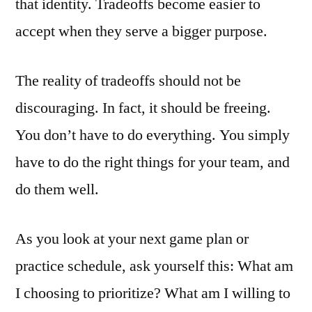
that identity. Tradeoffs become easier to
accept when they serve a bigger purpose.
The reality of tradeoffs should not be
discouraging. In fact, it should be freeing.
You don’t have to do everything. You simply
have to do the right things for your team, and
do them well.
As you look at your next game plan or
practice schedule, ask yourself this: What am
I choosing to prioritize? What am I willing to