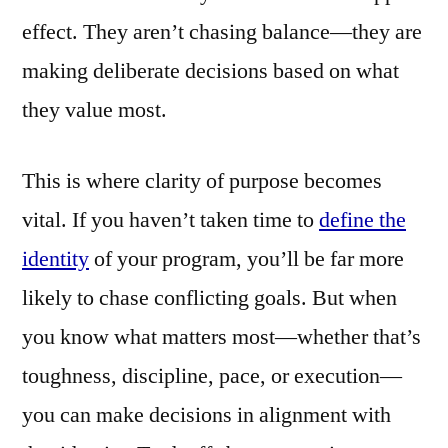
effect. They aren’t chasing balance—they are
making deliberate decisions based on what
they value most.
This is where clarity of purpose becomes
vital. If you haven’t taken time to
define the
identity
of your program, you’ll be far more
likely to chase conflicting goals. But when
you know what matters most—whether that’s
toughness, discipline, pace, or execution—
you can make decisions in alignment with