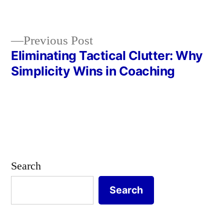
in
Previous
Previous Post
post:
Eliminating Tactical Clutter: Why
Post
Simplicity Wins in Coaching
navigation
Search
Search